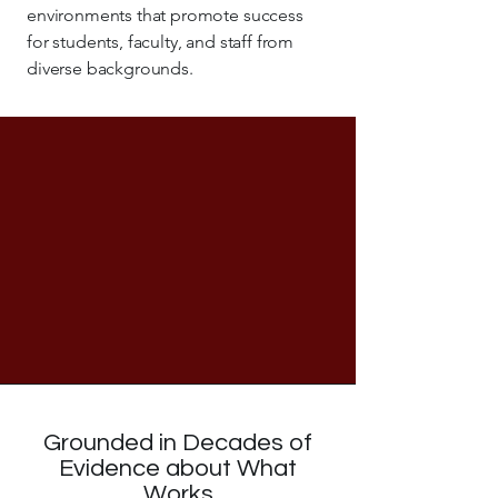
environments that promote success
for students, faculty, and staff from
diverse backgrounds.
Grounded in Decades of
Evidence about What
Works