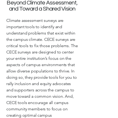
Beyond Climate Assessment,
and Toward a Shared Vision
Climate assessment surveys are
important tools to identify and
understand problems that exist within
the campus climate. CECE surveys are
critical tools to fix those problems. The
CECE surveys are designed to center
your entire institution’s focus on the
aspects of campus environments that
allow diverse populations to thrive. In
doing so, they provide tools for you to
rally inclusion and equity advocates
and supporters across the campus to
move toward a common vision. And,
CECE tools encourage all campus
community members to focus on
creating optimal campus