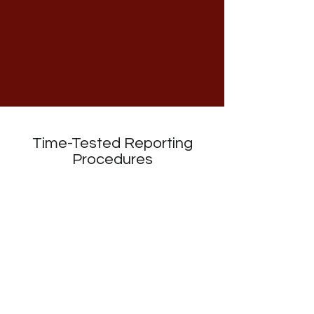
Time-Tested Reporting
Procedures
The NITE staff have modeled their data
analysis and reporting procedures after
the National Survey of Student
Engagement (NSSE). These
procedures have helped institutions
better understand their campuses and
take
actions
that lead to improvements
in the student experience for over a