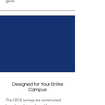
gains.
Designed for Your Entire
Campus
The CECE surveys are constructed