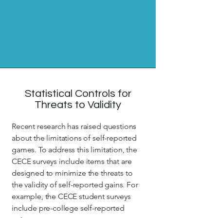
Statistical Controls for
Threats to Validity
Recent research has raised questions
about the limitations of self-reported
games. To address this limitation, the
CECE surveys include items that are
designed to minimize the threats to
the validity of self-reported gains. For
example, the CECE student surveys
include pre-college self-reported