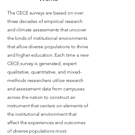
The CECE surveys are based on over
three decades of empirical research
and climate assessments that uncover
the kinds of institutional environments
that allow diverse populations to thrive
and higher education. Each time a new
CECE survey is generated, expert
qualitative, quantitative, and mixed-
methods researchers utilize research
and assessment data from campuses
across the nation to construct an
instrument that centers on elements of
the institutional environment that
affect the experiences and outcomes
of diverse populations most.