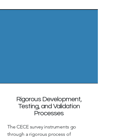
Rigorous Development,
Testing, and Validation
Processes
The CECE survey instruments go
through a rigorous process of