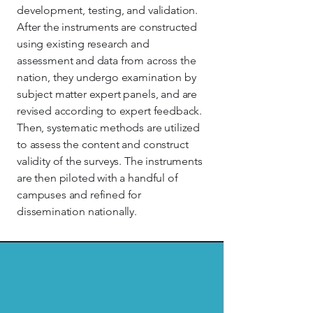
development, testing, and validation.
After the instruments are constructed
using existing research and
assessment and data from across the
nation, they undergo examination by
subject matter expert panels, and are
revised according to expert feedback.
Then, systematic methods are utilized
to assess the content and construct
validity of the surveys. The instruments
are then piloted with a handful of
campuses and refined for
dissemination nationally.