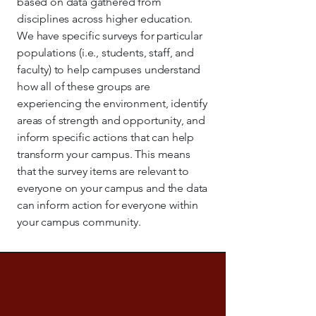
based on data gathered from
disciplines across higher education.
We have specific surveys for particular
populations (i.e., students, staff, and
faculty) to help campuses understand
how all of these groups are
experiencing the environment, identify
areas of strength and opportunity, and
inform specific actions that can help
transform your campus. This means
that the survey items are relevant to
everyone on your campus and the data
can inform action for everyone within
your campus community.