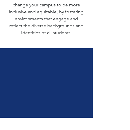
change your campus to be more
inclusive and equitable, by fostering
environments that engage and
reflect the diverse backgrounds and
identities of all students.