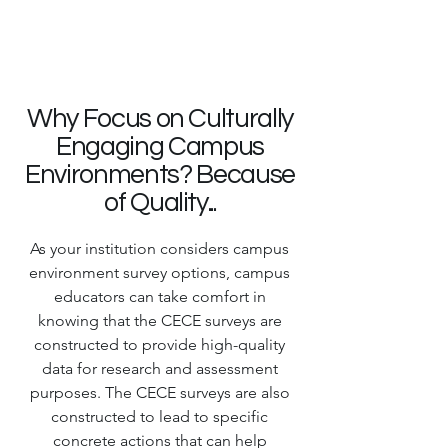
Why Focus on Culturally
Engaging Campus
Environments? Because
of Quality...
As your institution considers campus
environment survey options, campus
educators can take comfort in
knowing that the CECE surveys are
constructed to provide high-quality
data for research and assessment
purposes. The CECE surveys are also
constructed to lead to specific
concrete actions that can help