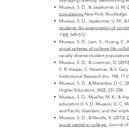
Managing diversity: (Re)visioning 
Museus, S. D., & Jayakumar, U. M. (
populations
New York: Routledge.
Museus, S. D., Jayakumar, U. M., & 
students: An examination of conditi
13(4), 549-572.
Museus, S. D., Lam, S., Huang, C., 
social spheres of college life collid
racially diverse student population
Museus, S. D., & Liverman, D. (2010
S. R. Harper, C. Newman, & S. Gary
Institutional Research (no. 148, 17-
Museus, S. D., & Maramba, D. C. (2
Higher Education, 34(2), 231-258.
Museus, S. D., Mueller, M. K., & Aq
education.In S. D. Museus, D. C. M
and Pacific Islanders, and the impli
Museus, S. D., & Neville, K. (2012).
D
social capital in college.
Journal of