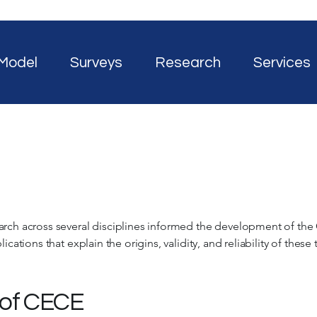
Model
Surveys
Research
Services
arch across several disciplines informed the development of the
ications that explain the origins, validity, and reliability of these
 of CECE