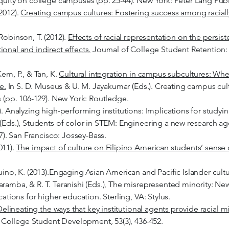
equity on college campuses (pp. 25-44). New York: Peter Lang Publ
2012).
Creating campus cultures: Fostering success among raciall
Robinson, T. (2012).
Effects of racial representation on the persi
onal and indirect effects.
Journal of College Student Retention: 
Kem, P., & Tan, K.
Cultural integration in campus subcultures: Whe
e.
In S. D. Museus & U. M. Jayakumar (Eds.). Creating campus cu
s (pp. 106-129). New York: Routledge.
). Analyzing high-performing institutions: Implications for studyi
 (Eds.), Students of color in STEM: Engineering a new research a
27). San Francisco: Jossey-Bass.
011).
The impact of culture on Filipino American students’ sense
uino, K. (2013).Engaging Asian American and Pacific Islander cultu
aramba, & R. T. Teranishi (Eds.), The misrepresented minority: Ne
cations for higher education. Sterling, VA: Stylus.
elineating the ways that key institutional agents provide racial m
 College Student Development, 53(3), 436-452.