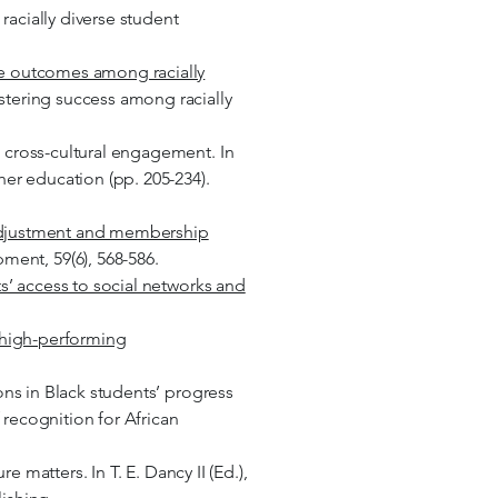
acially diverse student
le outcomes among racially
stering success among racially
e cross-cultural engagement. In
her education (pp. 205-234).
l adjustment and membership
ent, 59(6), 568-586.
s’ access to social networks and
f high-performing
ons in Black students’ progress
f recognition for African
e matters. In T. E. Dancy II (Ed.),