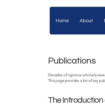
Home
About
Publications
Decades of rigorous scholarly rese
This page provides a list of key publ
The Introduction