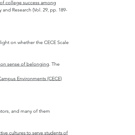
 of college success among
 and Research (Vol. 29, pp. 189-
d light on whether the CECE Scale
 on sense of belonging
. The
 Campus Environments (CECE)
ators, and many of them
tive cultures to serve students of