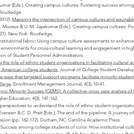
umar (Eds.). Creating campus cultures: Fostering success among r
 Routledge.
2012).
Mapping the intersection of campus cultures and equitab
D. Museus & U. M. Jayakumar (Eds.). Creating campus cultures: Fo
-27). New York: Routledge.
institutional fabric: Using campus culture assessments to enhanc
ve environments for cross-cultural learning and engagement in hig
ion of Student Personnel Administrators.
the role of ethnic student organizations in facilitating cultura
 American college students.
Journal of College Student Developm
e ways that targeted support programs facilitate minority student
ollege
. Enrollment Management Journal, 4(3), 10-41.
nic Minority Success (GEMS): A collective-cross case analysis o
gher Education, 4(3), 147-162.
l perspectives to understand the role of ethnic student organizati
 Evensen & C. D. Pratt (Eds.), The end of the pipeline: A journey o
ssion (pp. 162-172). Durham, NC: Carolina Academic Press.
0). Success among college students of color: How institutional cultur