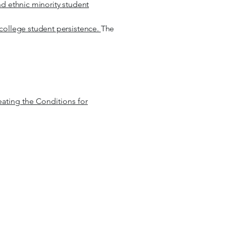
nd ethnic minority student
y college student persistence.
The
eating the Conditions for