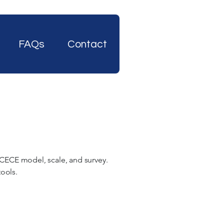
FAQs
Contact
 CECE model, scale, and survey.
 tools.