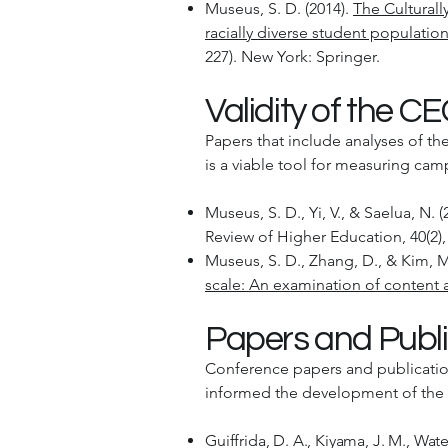
Museus, S. D. (2014).
The Cultural
racially diverse student populatio
227). New York: Springer.
Validity of the C
Papers that include analyses of th
is a viable tool for measuring ca
Museus, S. D., Yi, V., & Saelua, N. (
Review of Higher Education, 40(2),
Museus, S. D., Zhang, D., & Kim, M.
scale: An examination of content a
Papers and Publi
Conference papers and publicatio
informed the development of th
Guiffrida, D. A., Kiyama, J. M., Wat