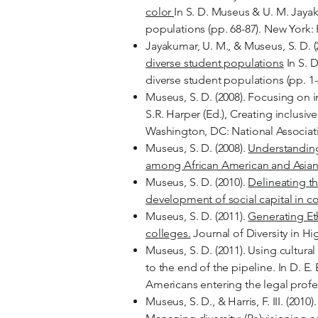
color
In S. D. Museus & U. M. Jayak
populations (pp. 68-87). New York:
Jayakumar, U. M., & Museus, S. D. (
diverse student populations
In S. 
diverse student populations (pp. 1
Museus, S. D. (2008). Focusing on 
S.R. Harper (Ed.), Creating inclusi
Washington, DC: National Associat
Museus, S. D. (2008).
Understanding 
among African American and Asian
Museus, S. D. (2010).
Delineating th
development of social capital in c
Museus, S. D. (2011).
Generating Eth
colleges.
Journal of Diversity in Hi
Museus, S. D. (2011). Using cultura
to the end of the pipeline. In D. E.
Americans entering the legal profe
Museus, S. D., & Harris, F. III. (201