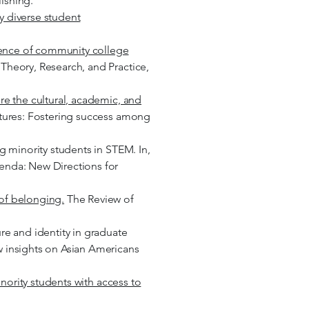
ishing.
y diverse student
stence of community college
Theory, Research, and Practice,
re the cultural, academic, and
ltures: Fostering success among
ng minority students in STEM. In,
genda: New Directions for
 of belonging.
The Review of
re and identity in graduate
w insights on Asian Americans
inority students with access to