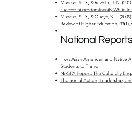
Museus, S. D., & Ravello, J. N. (2010
success at predominantly White inst
Museus, S. D., & Quaye, S. J. (2009)
Review of Higher Education, 33(1), 
National Reports
How Asian American and Native Ame
Students to Thrive
NASPA Report: The Culturally En
The Social Action, Leadership, a