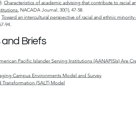
).
Characteristics of academic advising that contribute to racial a
itutions.
NACADA Journal, 30(1), 47-58.
.
Toward an intercultural perspective of racial and ethnic minorit
67-94.
 and Briefs
rican Pacific Islander Serving Institutions (AANAPISIs) Are Cr
gaging Campus Environments Model and Survey
nd Transformation (SALT) Model