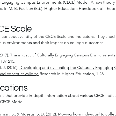
ly Engaging Campus Environments (CECE) Model: A new theory
ns
. In M. B. Paulsen (Ed.), Higher Education: Handbook of Theory
ECE Scale
e construct validity of the CECE Scale and Indicators. They she
mpus environments and their impact on college outcomes.
2017).
The impact of Culturally Engaging Campus Environments
 187-215.
 J. (2016).
Developing and evaluating the Culturally Engaging
nd construct validity.
Research in Higher Education, 1-26.
cations
ns that provide in-depth information about various CECE indic
e CECE Model.
erman, S., & Museus, S. D. (2012).
Moving from individual to collec