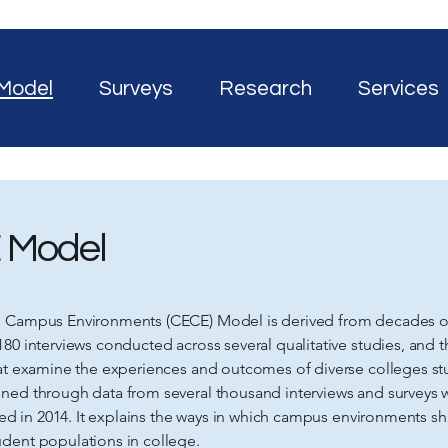
Model
Surveys
Research
Services
 Model
g Campus Environments (CECE) Model is derived from decades of
180 interviews conducted across several qualitative studies, and 
hat examine the experiences and outcomes of diverse colleges s
ned through data from several thousand interviews and surveys 
ished in 2014. It explains the ways in which campus environments 
dent populations in college.