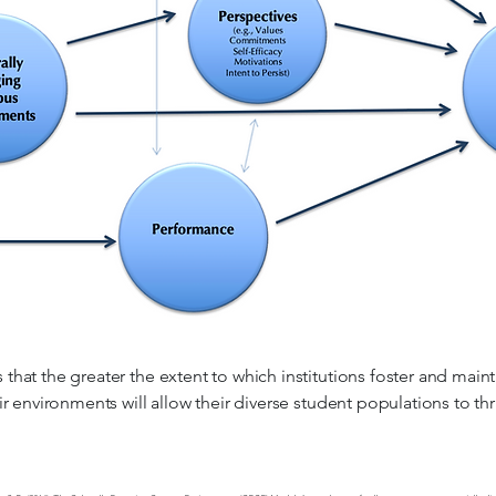
hat the greater the extent to which institutions foster and main
r environments will allow their diverse student populations to thr