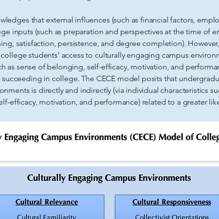
dges that external influences (such as financial factors, empl
ege inputs (such as preparation and perspectives at the time of e
ing, satisfaction, persistence, and degree completion). However,
ollege students’ access to culturally engaging campus environme
such as sense of belonging, self-efficacy, motivation, and perfor
f succeeding in college. The CECE model posits that undergraduat
ents is directly and indirectly (via individual characteristics s
lf-efficacy, motivation, and performance) related to a greater lik