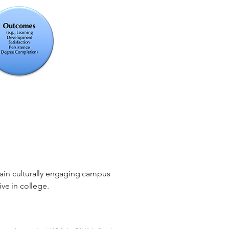
tain culturally engaging campus
ive in college.