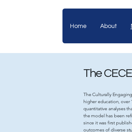
Home
About
The CECE
The Culturally Engagin
higher education, over 
quantitative analyses t
the model has been refi
since it was first publ
outcomes of diverse stu