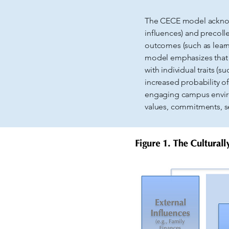
The CECE model acknowle
influences) and precoll
outcomes (such as learn
model emphasizes that c
with individual traits (
increased probability o
engaging campus environm
values, commitments, se