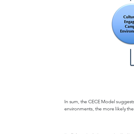
In sum, the CECE Model suggests t
environments, the more likely thei