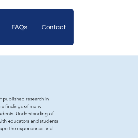
FAQs
Contact
 published research in
the findings of many
tudents. Understanding of
with educators and students
shape the experiences and