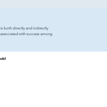
s both directly and indirectly
 associated with success among