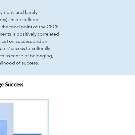
oyment, and family
ntry) shape college
 the focal point of the CECE
nts is positively correlated
mance) on success and an
es’ access to culturally
uch as sense of belonging,
elihood of success.