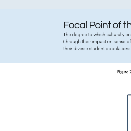
Focal Point of 
The degree to which culturally en
(through their impact on sense 
their diverse student populations