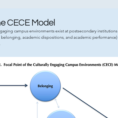
the CECE Model
gaging campus environments exist at postsecondary institutions i
of belonging, academic dispositions, and academic performance)
.